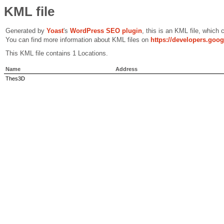
KML file
Generated by
Yoast
's
WordPress SEO plugin
, this is an KML file, which
You can find more information about KML files on
https://developers.goo
This KML file contains 1 Locations.
Name
Address
Thes3D